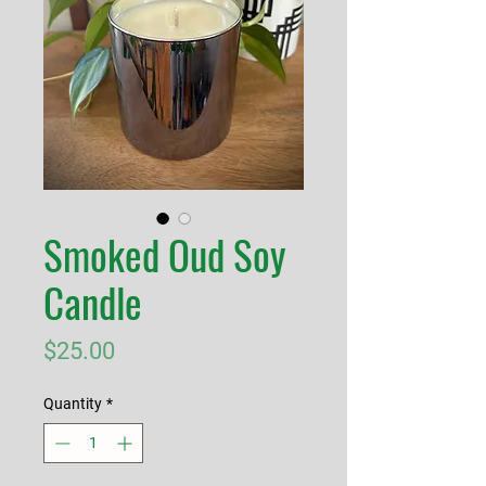
Smoked Oud Soy
Candle
Price
$25.00
Quantity
*