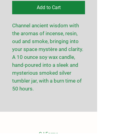
Add to Cart
Channel ancient wisdom with
the aromas of incense, resin,
oud and smoke, bringing into
your space mystère and clarity.
A 10 ounce soy wax candle,
hand-poured into a sleek and
mysterious smoked silver
tumbler jar, with a burn time of
50 hours.
CJ Farms