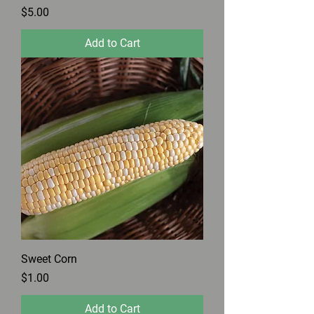
Price
$5.00
Add to Cart
Sweet Corn
Price
$1.00
Add to Cart