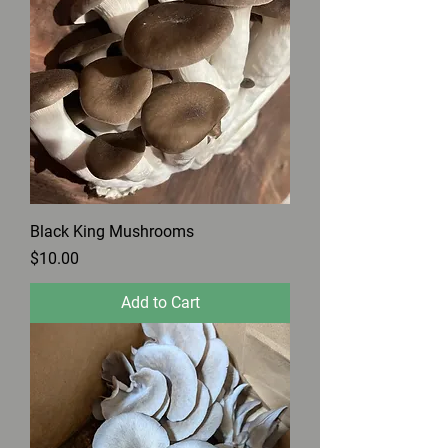
Black King Mushrooms
Price
$10.00
Add to Cart