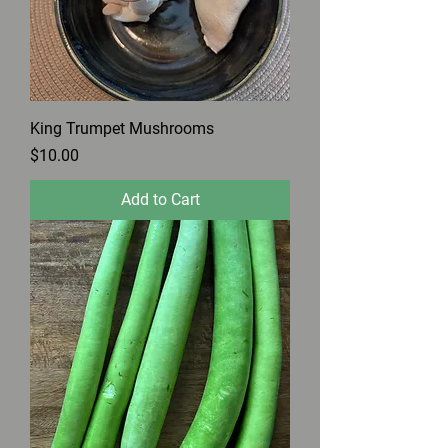
King Trumpet Mushrooms
Price
$10.00
Add to Cart