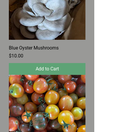
Blue Oyster Mushrooms
Price
$10.00
Add to Cart