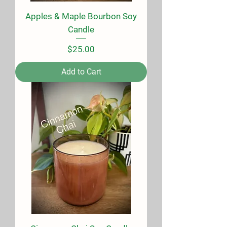
Apples & Maple Bourbon Soy
Candle
Price
$25.00
Add to Cart