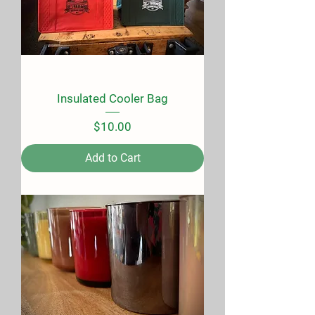
Insulated Cooler Bag
Price
$10.00
Add to Cart