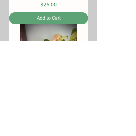
Price
$25.00
Add to Cart
Citrus Haze Soy Candle
Price
$25.00