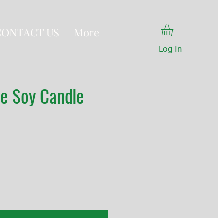
CONTACT US
More
Log In
ne Soy Candle