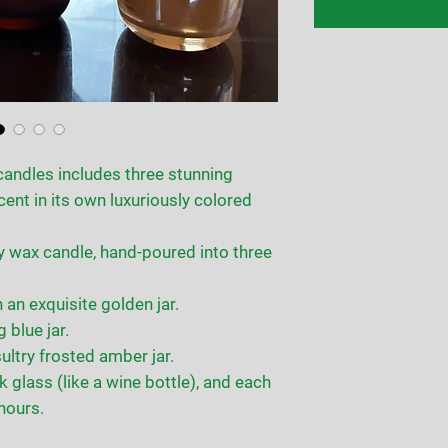
candles includes three stunning
cent in its own luxuriously colored
y wax candle, hand-poured into three
n exquisite golden jar.
 blue jar.
ultry frosted amber jar.
ck glass (like a wine bottle), and each
hours.