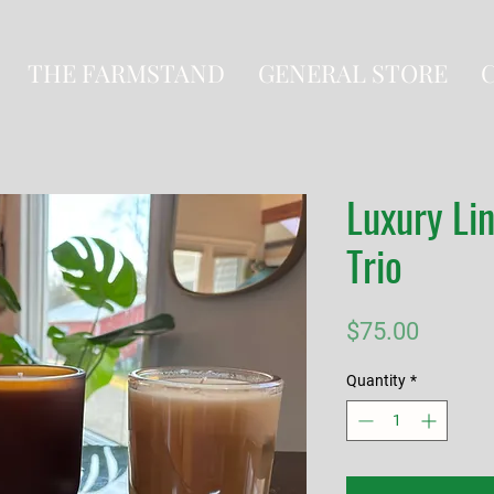
THE FARMSTAND
GENERAL STORE
Luxury Li
Trio
Price
$75.00
Quantity
*