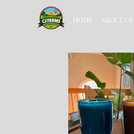
HOME
ABOUT US