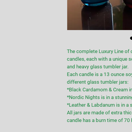
The complete Luxury Line of 
candles, each with a unique s
and heavy glass tumbler jar.
Each candle is a 13 ounce so
different glass tumbler jars:
*Black Cardamom & Cream in a
*Nordic Nights is in a stunning
*Leather & Labdanum is in a s
All jars are made of extra thi
candle has a burn time of 70 