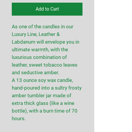
Add to Cart
As one of the candles in our
Luxury Line, Leather &
Labdanum will envelope you in
ultimate warmth, with the
luxurious combination of
leather, sweet tobacco leaves
and seductive amber.
A 13 ounce soy wax candle,
hand-poured into a sultry frosty
amber tumbler jar made of
extra thick glass (like a wine
bottle), with a burn time of 70
hours.