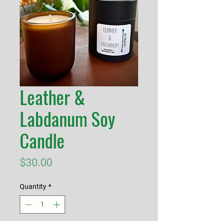
Leather &
Labdanum Soy
Candle
Price
$30.00
Quantity
*