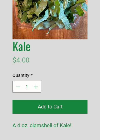
Kale
Price
$4.00
Quantity
*
Add to Cart
A 4 oz. clamshell of Kale!