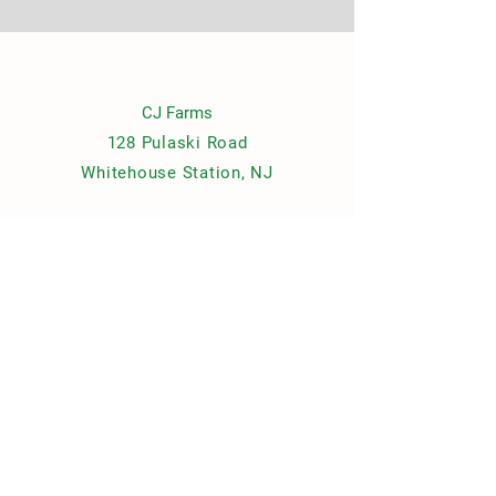
CJ Farms
128 Pulaski Road
Whitehouse Station, NJ
Contact Us
cjfarmsnewjersey@gmail.com
© 2021 by CJ Farms