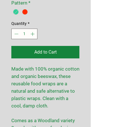
Pattern
*
Quantity
*
Add to Cart
Made with 100% organic cotton
and organic beeswax, these
reusable food wraps are a
natural and safe alternative to
plastic wraps. Clean with a
cool, damp cloth.
Comes as a Woodland variety