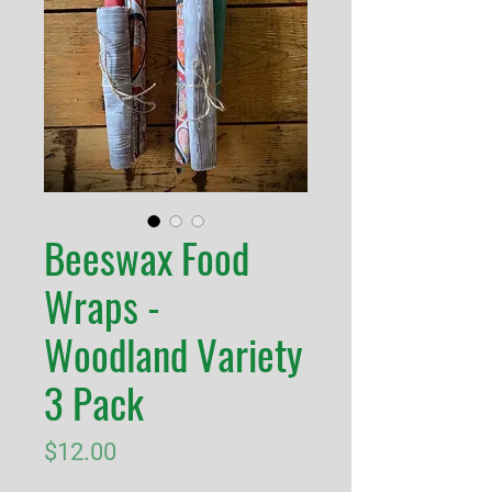
Beeswax Food
Wraps -
Woodland Variety
3 Pack
Price
$12.00