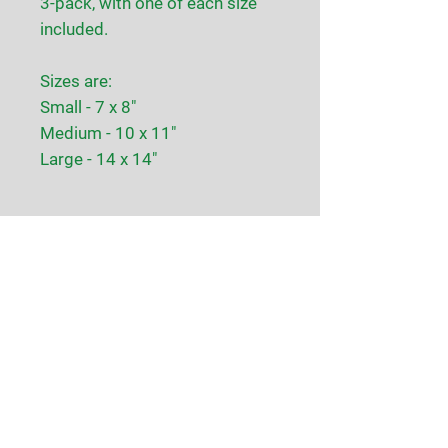
3-pack, with one of each size
included.
Sizes are:
Small - 7 x 8"
Medium - 10 x 11"
Large - 14 x 14"
CJ Farms
128 Pulaski Road
Whitehouse Station, NJ
Contact Us