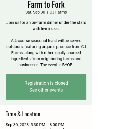
Farm to Fork
Sat, Sep 30
  |  
CJ Farms
Join us for an on-farm dinner under the stars
with live music!
A 4-course seasonal feast will be served
outdoors, featuring organic produce from CJ
Farms, along with other locally sourced
ingredients from neighboring farms and
businesses. The event is BYOB.
Registration is closed
See other events
Time & Location
Sep 30, 2023, 5:30 PM – 8:00 PM