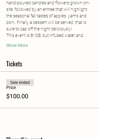
hand-poured candles and flowers grown on-
site, followed by an entree that will highlight 
the seasonal fall tastes of apples, yams and 
pork. Finally a dessert will be served, that is 
sure to cap off the night deliciously! 
This event is BYOB, but infused water and…
Show More
Tickets
Sale ended
Price
$100.00