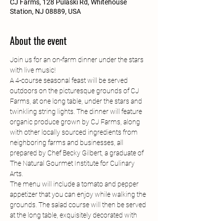
CJ Farms, 128 Pulaski Rd, Whitehouse
Station, NJ 08889, USA
About the event
Join us for an on-farm dinner under the stars 
with live music! 
A 4-course seasonal feast will be served 
outdoors on the picturesque grounds of CJ 
Farms, at one long table, under the stars and 
twinkling string lights. The dinner will feature 
organic produce grown by CJ Farms, along 
with other locally sourced ingredients from 
neighboring farms and businesses, all 
prepared by Chef Becky Gilbert, a graduate of 
The Natural Gourmet Institute for Culinary 
Arts.
The menu will include a tomato and pepper 
appetizer that you can enjoy while walking the 
grounds. The salad course will then be served 
at the long table, exquisitely decorated with 