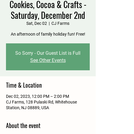
Cookies, Cocoa & Crafts -
Saturday, December 2nd
Sat, Dec 02
  |  
CJ Farms
An afternoon of family holiday fun! Free!
So Sorry - Our Guest List is Full
See Other Events
Time & Location
Dec 02, 2023, 12:00 PM – 2:00 PM
CJ Farms, 128 Pulaski Rd, Whitehouse
Station, NJ 08889, USA
About the event