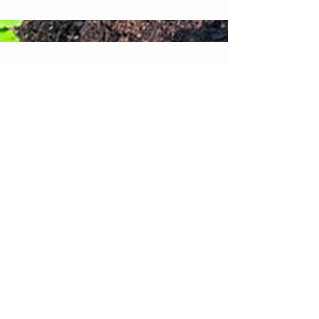
CJ Farms
128 Pulaski Road
Whitehouse Station, NJ
Contact Us
cjfarmsnewjersey@gmail.com
© 2021 by CJ Farms