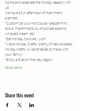
Come and celebrate the holiday season with 
us!
We have a fun afternoon of merriment 
planned!
*Customize your Hot Cocoa - peppermint 
sticks, marshmallows, chocolate spoons, 
whipped cream, etc.
*Eat Holiday Cookies - yum!
*Make Holiday Crafts - plenty of nature-based 
holiday crafts will be at tables to make with 
your family!
*Enjoy a Ride on the Haywagon!
Show More
Share this event